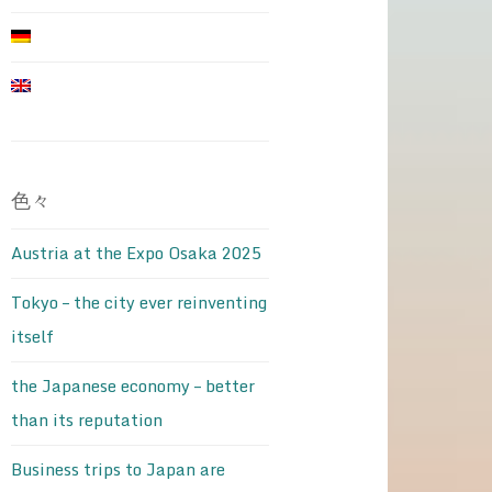
色々
Austria at the Expo Osaka 2025
Tokyo – the city ever reinventing
itself
the Japanese economy – better
than its reputation
Business trips to Japan are