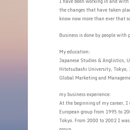
I have been working in and with
the changes that have taken place
know now more than ever that so
Business is done by people with 
My education:
Japanese Studies & Anglistics, U
Hitotsubashi University, Tokyo
Global Marketing and Managemen
my business experience:
At the beginning of my career, I
European group from 1995 to 200
Tokyo. From 2000 to 2002 I was a
group.