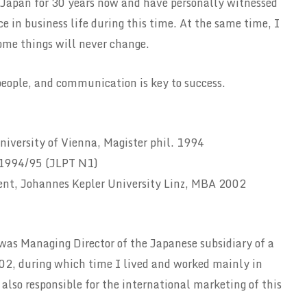
 Japan for 30 years now and have personally witnessed
 in business life during this time. At the same time, I
me things will never change.
people, and communication is key to success.
niversity of Vienna, Magister phil. 1994
, 1994/95 (JLPT N1)
t, Johannes Kepler University Linz, MBA 2002
 was Managing Director of the Japanese subsidiary of a
2, during which time I lived and worked mainly in
lso responsible for the international marketing of this