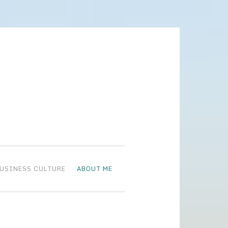
BUSINESS CULTURE
ABOUT ME