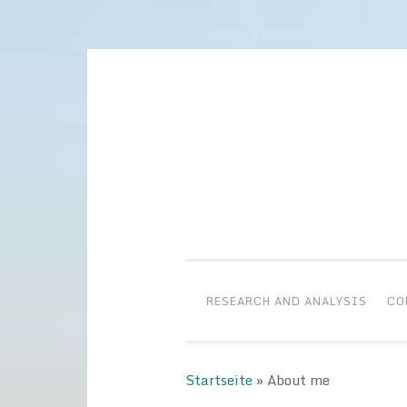
Skip
to
content
RESEARCH AND ANALYSIS
CO
Startseite
»
About me