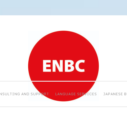
NSULTING AND SUPPORT
LANGUAGE SERVICES
JAPANESE 