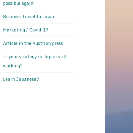
possible again!
Business travel to Japan
Marketing / Covid-19
Article in the Austrian press
Is your strategy in Japan still
working?
Learn Japanese?