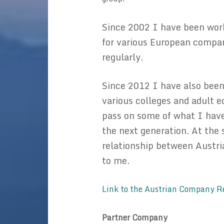
Since 2002 I have been work
for various European compani
regularly.
Since 2012 I have also been
various colleges and adult e
pass on some of what I have
the next generation. At the
relationship between Austr
to me.
Link to the Austrian Company R
Partner Com
pany