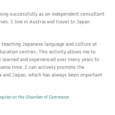
ing successfully as an independent consultant
es. I live in Austria and travel to Japan
 teaching Japanese language and culture at
ducation centres. This activity allows me to
 learned and experienced over many years to
 same time, I can actively promote the
ia and Japan, which has always been important
egister at the Chamber of Commerce