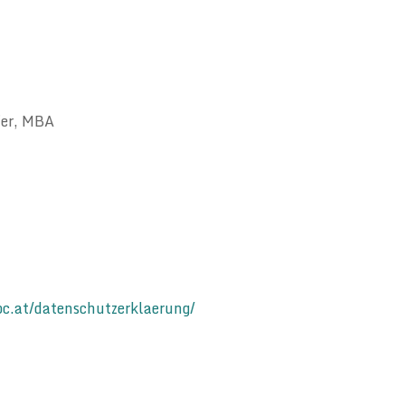
fer, MBA
c.at/datenschutzerklaerung/