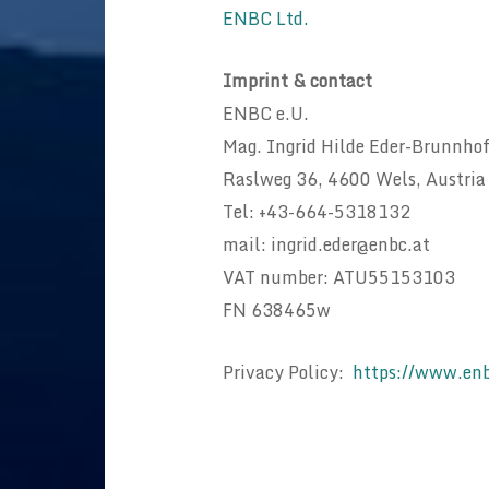
ENBC Ltd.
Imprint & contact
ENBC e.U.
Mag. Ingrid Hilde Eder-Brunnho
Raslweg 36, 4600 Wels, Austria
Tel: +43-664-5318132
mail: ingrid.eder@enbc.at
VAT number: ATU55153103
FN 638465w
Privacy Policy:
https://www.enb