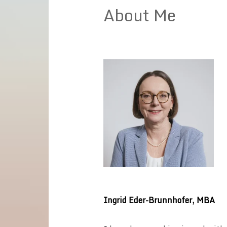
About Me
Ingrid Eder-Brunnhofer, MBA