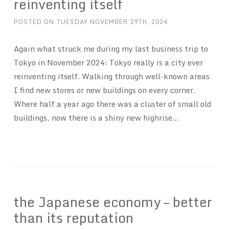
reinventing itself
POSTED ON
TUESDAY NOVEMBER 19TH, 2024
Again what struck me during my last business trip to
Tokyo in November 2024: Tokyo really is a city ever
reinventing itself. Walking through well-known areas
I find new stores or new buildings on every corner.
Where half a year ago there was a cluster of small old
buildings, now there is a shiny new highrise…
the Japanese economy – better
than its reputation