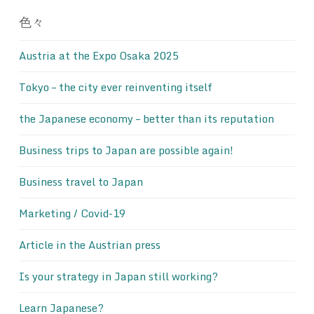
色々
Austria at the Expo Osaka 2025
Tokyo – the city ever reinventing itself
the Japanese economy – better than its reputation
Business trips to Japan are possible again!
Business travel to Japan
Marketing / Covid-19
Article in the Austrian press
Is your strategy in Japan still working?
Learn Japanese?