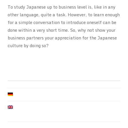
To study Japanese up to business level is, like in any
other language, quite a task. However, to learn enough
for a simple conversation to introduce oneself can be
done within a very short time. So, why not show your
business partners your appreciation for the Japanese
culture by doing so?