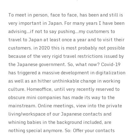
To meet in person, face to face, has been and still is
very important in Japan. For many years I have been
advising…if not to say pushing…my customers to
travel to Japan at least once a year and to visit their
customers. in 2020 this is most probably not possible
because of the very rigid travel restrictions issued by
the Japanese government. So, what now? Covid-19
has triggered a massive development in digitalization
as well as an hither unthinkable change in working
culture. Homeoffice, until very recently reserved to
obscure mini companies has made its way to the
mainstream. Online meetings, view into the private
living/workspace of our Japanese contacts and
whining babies in the background included, are
nothing special anymore. So: Offer your contacts