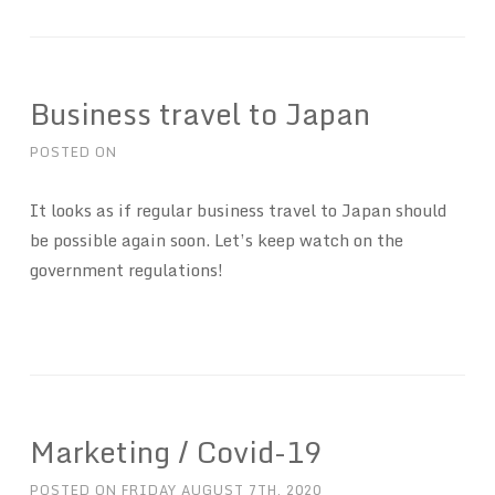
Business travel to Japan
POSTED ON
It looks as if regular business travel to Japan should
be possible again soon. Let’s keep watch on the
government regulations!
Marketing / Covid-19
POSTED ON
FRIDAY AUGUST 7TH, 2020