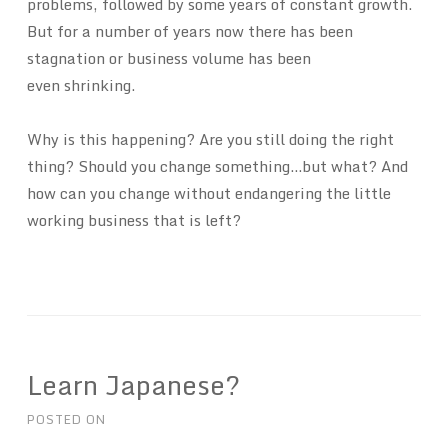
problems, followed by some years of constant growth.
But for a number of years now there has been
stagnation or business volume has been
even shrinking.
Why is this happening? Are you still doing the right
thing? Should you change something…but what? And
how can you change without endangering the little
working business that is left?
Learn Japanese?
POSTED ON