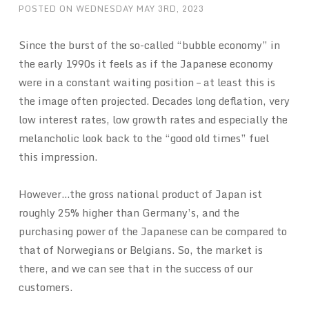
POSTED ON
WEDNESDAY MAY 3RD, 2023
Since the burst of the so-called “bubble economy” in
the early 1990s it feels as if the Japanese economy
were in a constant waiting position – at least this is
the image often projected. Decades long deflation, very
low interest rates, low growth rates and especially the
melancholic look back to the “good old times” fuel
this impression.
However…the gross national product of Japan ist
roughly 25% higher than Germany’s, and the
purchasing power of the Japanese can be compared to
that of Norwegians or Belgians. So, the market is
there, and we can see that in the success of our
customers.