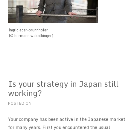
ingrid eder-brunnhofer
(© hermann wakolbinger)
Is your strategy in Japan still
working?
POSTED ON
Your company has been active in the Japanese market
for many years. First you encountered the usual