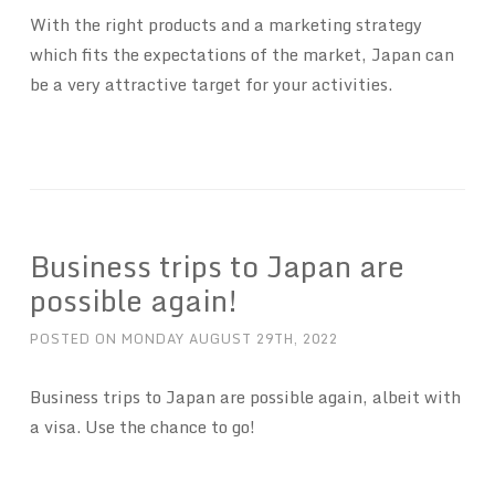
With the right products and a marketing strategy
which fits the expectations of the market, Japan can
be a very attractive target for your activities.
Business trips to Japan are
possible again!
POSTED ON
MONDAY AUGUST 29TH, 2022
Business trips to Japan are possible again, albeit with
a visa. Use the chance to go!