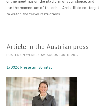
online meetings on the platform of your choice, and
use the momentum of the crisis. And still do not forget
to watch the travel restrictions…
Article in the Austrian press
POSTED ON
WEDNESDAY AUGUST 30TH, 2017
170326 Presse am Sonntag