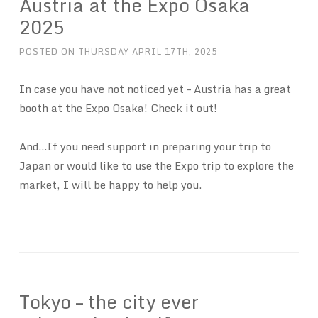
Austria at the Expo Osaka
2025
POSTED ON
THURSDAY APRIL 17TH, 2025
In case you have not noticed yet – Austria has a great
booth at the Expo Osaka! Check it out!
And…If you need support in preparing your trip to
Japan or would like to use the Expo trip to explore the
market, I will be happy to help you.
Tokyo – the city ever