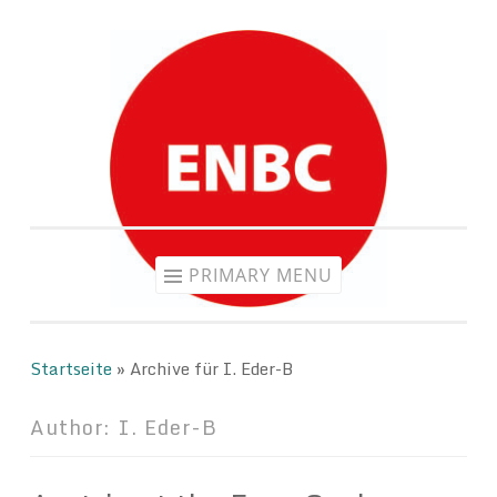
Skip
to
content
PRIMARY MENU
Startseite
»
Archive für I. Eder-B
Author:
I. Eder-B